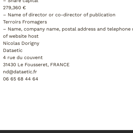
– Share capital
279,360 €
– Name of director or co-director of publication
Terroirs Fromagers
– Name, company name, postal address and telephone
of website host
Nicolas Dorigny
Dataetic
4 rue du couvent
31430 Le Fousseret, FRANCE
nd@dataetic.fr
06 65 68 44 64