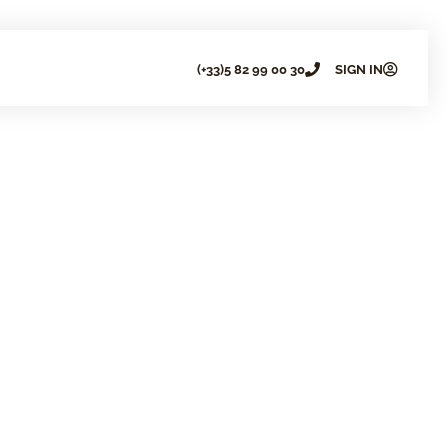
(+33)5 82 99 00 30
SIGN IN