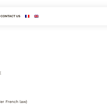
CONTACT US
E
der French law)