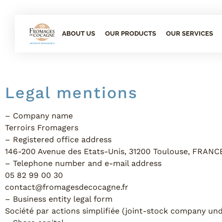
ABOUT US
OUR PRODUCTS
OUR SERVICES
Legal mentions
– Company name
Terroirs Fromagers
– Registered office address
146-200 Avenue des Etats-Unis, 31200 Toulouse, FRANC
– Telephone number and e-mail address
05 82 99 00 30
contact@fromagesdecocagne.fr
– Business entity legal form
Société par actions simplifiée (joint-stock company un