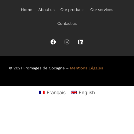
Home
About us
Our products
Our services
Contact us
© 2021 Fromages de Cocagne –
Mentions Légales
Français
English