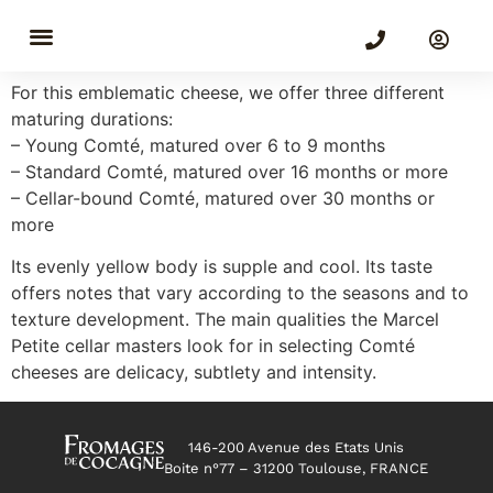
Comté
For this emblematic cheese, we offer three different
maturing durations:
– Young Comté, matured over 6 to 9 months
– Standard Comté, matured over 16 months or more
– Cellar-bound Comté, matured over 30 months or
more
Its evenly yellow body is supple and cool. Its taste
offers notes that vary according to the seasons and to
texture development. The main qualities the Marcel
Petite cellar masters look for in selecting Comté
cheeses are delicacy, subtlety and intensity.
146-200 Avenue des Etats Unis
Boite n°77 – 31200 Toulouse, FRANCE